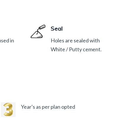
Seal
used in
Holes are sealed with
White / Putty cement.
Year's as per plan opted