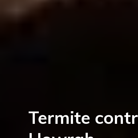
Termite contr