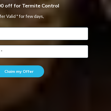
0 off for Termite Control
er Valid * for few days,
Claim my Offer