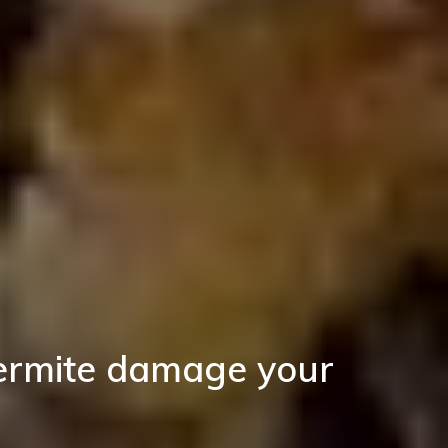
termite damage your