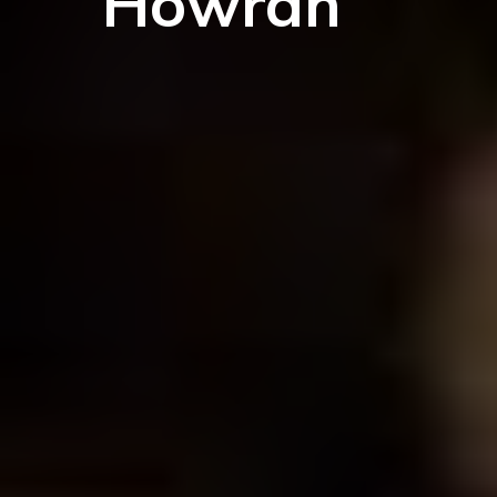
Howrah