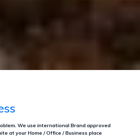
cess
roblem. We use international Brand approved
ite at your Home / Office / Business place