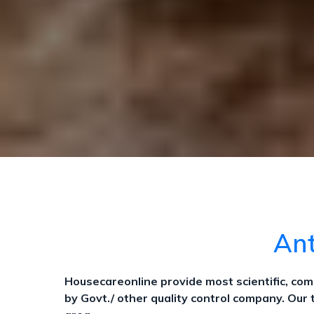
Ant
Housecareonline provide most scientific, c
by Govt./ other quality control company. Our 