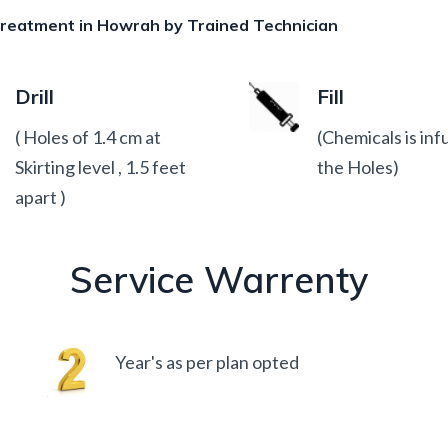
 treatment in Howrah by Trained Technician
Drill
Fill
( Holes of 1.4 cm at
(Chemicals is inf
Skirting level , 1.5 feet
the Holes)
apart )
Service Warrenty
Year's as per plan opted