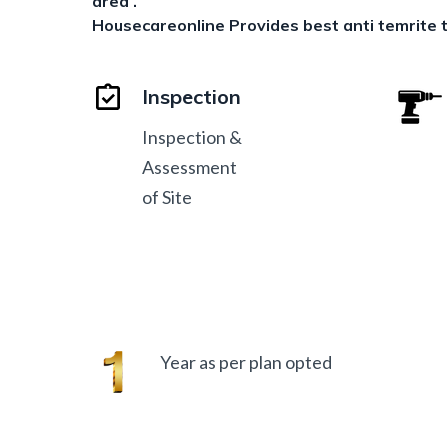
area .
Housecareonline Provides best anti temrite
Inspection
Inspection &
Assessment
of Site
Year as per plan opted