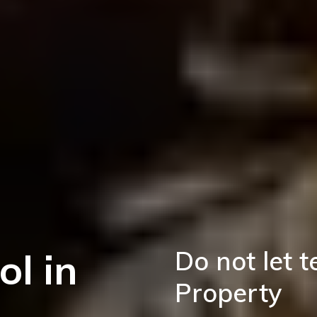
ol in
Do not let 
Property