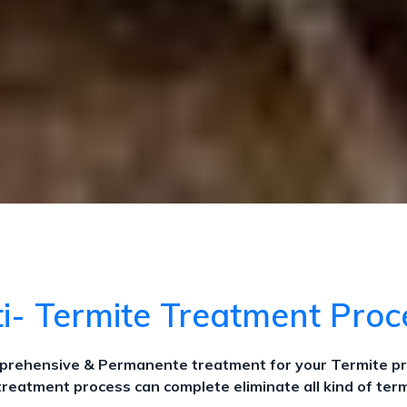
i- Termite Treatment Pro
omprehensive & Permanente treatment for your Termite p
treatment process can complete eliminate all kind of term