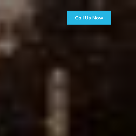
Call Us Now