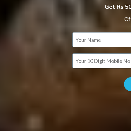
Get Rs 50
Off